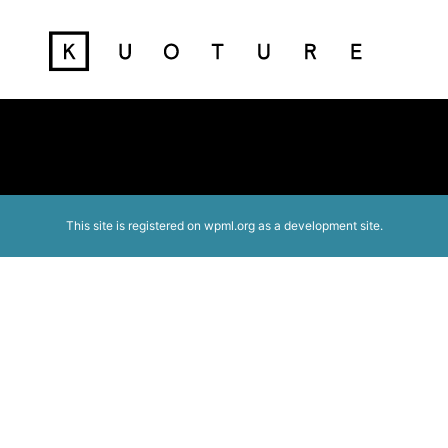
This site is registered on
wpml.org
as a development site.