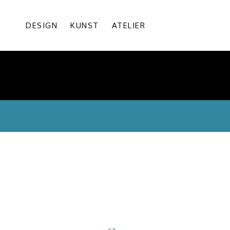
DESIGN
KUNST
ATELIER