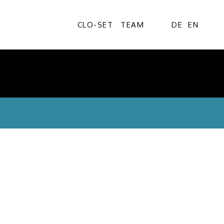
CLO-SET
TEAM
DE
EN